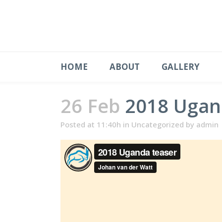
HOME
ABOUT
GALLERY
26 Feb
2018 Ugan
Posted at 11:40h
in
Uncategorized
by
admin