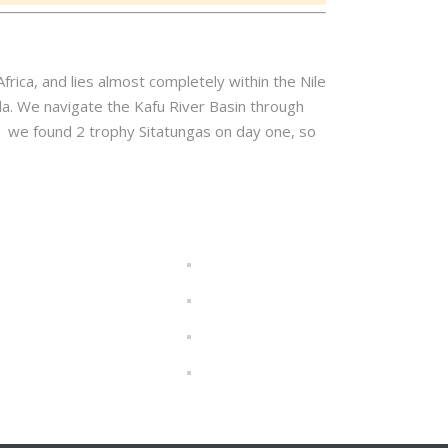
frica, and lies almost completely within the Nile
. We navigate the Kafu River Basin through
nd we found 2 trophy Sitatungas on day one, so