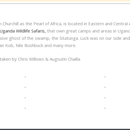
hurchill as the Pearl of Africa, is located in Eastern and Central A
Uganda Wildlife Safaris,
that own great camps and areas in Uganda
elusive ghost of the swamp, the Sitatunga. Luck was on our side a
ndan Kob, Nile Bushbuck and many more.
aken by Chris Willows & Augsutin Chailla.