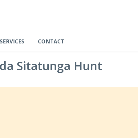
SERVICES
CONTACT
da Sitatunga Hunt