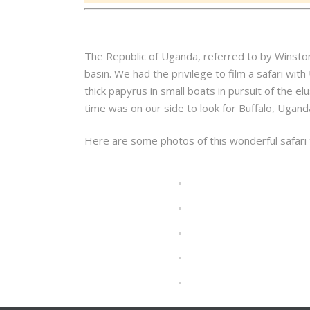
The Republic of Uganda, referred to by Winston C
basin. We had the privilege to film a safari with
thick papyrus in small boats in pursuit of the 
time was on our side to look for Buffalo, Uga
Here are some photos of this wonderful safari t