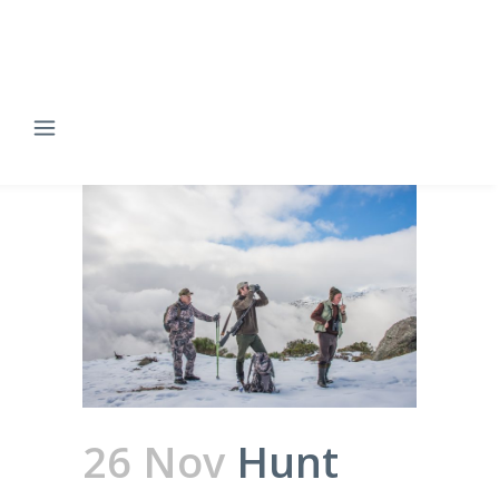
26 Nov
Hunt